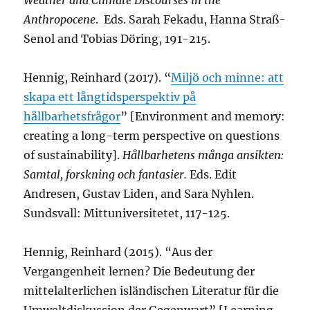
Weather and Climate Discourses in the
Anthropocene
. Eds. Sarah Fekadu, Hanna Straß-
Senol and Tobias Döring, 191-215.
Hennig, Reinhard (2017). “
Miljö och minne: att
skapa ett långtidsperspektiv på
hållbarhetsfrågor
” [Environment and memory:
creating a long-term perspective on questions
of sustainability].
Hållbarhetens många ansikten:
Samtal, forskning och fantasier.
Eds. Edit
Andresen, Gustav Liden, and Sara Nyhlen.
Sundsvall: Mittuniversitetet, 117-125.
Hennig, Reinhard (2015). “Aus der
Vergangenheit lernen? Die Bedeutung der
mittelalterlichen isländischen Literatur für die