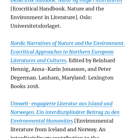
Økokritisk håndbok. Natur og miljø i litteraturen
[Ecocritical Handbook. Nature and the
Environment in Literature]. Oslo:
Universitetsforlaget.
Nordic Narratives of Nature and the Environment.
Ecocritical Approaches to Northern European
Literatures and Cultures
. Edited by Reinhard
Hennig, Anna-Karin Jonasson, and Peter
Degerman. Lanham, Maryland: Lexington
Books 2018.
Umwelt-engagierte Literatur aus Island und
Norwegen. Ein interdisziplinärer Beitrag zu den
Environmental Humanities
[Environmental
literature from Iceland and Norway. An