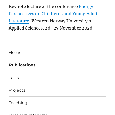
Keynote lecture at the conference
Energy
Perspectives on Children's and Young Adult
Literature
, Western Norway University of
Applied Sciences, 26–27 November 2026.
Home
Publications
Talks
Projects
Teaching