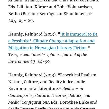
Atlantic. Iceland, Greenland and the Faroe Islands
.
Eds. Lill-Ann Körber and Ebbe Volquardsen,
Berlin (Berliner Beiträge zur Skandinavistik
20), 105-126.
Hennig, Reinhard (2013). “
‘It is Immoral to Be
a Pessimist’. Climate Change Adaptation and
Mitigation in Norwegian Literary Fiction
.”
Tvergastein. Interdisciplinary Journal of the
Environment
3, 44-50.
Hennig, Reinhard (2013). “Ecocritical Realism:
Nature, Culture, and Reality in Icelandic
Environmental Literature.”
Realisms in
Contemporary Culture. Theories, Politics, and
Medial Configurations
. Eds. Dorothee Birke and