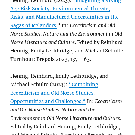
Hennig, Reinhard (2023). “
Imagining a Viking
Age Risk Society: Environmental Threats,
Risks, and Manufactured Uncertainties in the
Sagas of Icelanders.
“ In:
Ecocriticism and Old
Norse Studies. Nature and the Environment in Old
Norse Literature and Culture
. Edited by Reinhard
Hennig, Emily Lethbridge, and Michael Schulte.
Turnhout: Brepols 2023, 137–163.
Hennig, Reinhard, Emily Lethbridge, and
Michael Schulte (2023):
“Combining
Ecocriticism and Old Norse Studies.
Opportunities and Challenges.“
In:
Ecocriticism
and Old Norse Studies. Nature and the
Environment in Old Norse Literature and Culture
.
Edited by Reinhard Hennig, Emily Lethbridge,