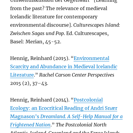
Umweltdiskussion der Gegenwart” [Learning
from the past? The relevance of medieval
Icelandic literature for contemporary
environmental discourse].
Culturescapes Island:
Zwischen Sagas und Pop
. Ed. Culturescapes,
Basel: Merian, 45-52.
Hennig, Reinhard (2015). “
Environmental
Scarcity and Abundance in Medieval Icelandic
Literature
.”
Rachel Carson Center Perspectives
2015 (2), 37–43.
Hennig, Reinhard (2014). “
Postcolonial
Ecology: an Ecocritical Reading of Andri Snær
Magnason’s
Dreamland. A Self-Help Manual for a
Frightened Nation
.”
The Postcolonial North