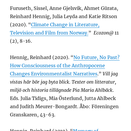
Furuseth, Sissel, Anne Gjelsvik, Ahmet Gürata,
Reinhard Hennig, Julia Leyda and Katie Ritson
(2020). “
Climate Change in Literature,
Television and Film from Norway.
”
Ecozon@
11
(2), 8-16.
Hennig, Reinhard (2020). “
No Future, No Past?
How Consciousness of the Anthropocene
Changes Environmentalist Narratives
.”
Vill jag
vistas här bör jag byta blick. Texter om litteratur,
miljö och historia tillägnade Pia Maria Ahlbäck
.
Eds. Julia Tidigs, Mia Österlund, Jutta Ahlbeck
and Judith Meurer-Bongardt. Åbo: Föreningen
Granskaren, 43-63.