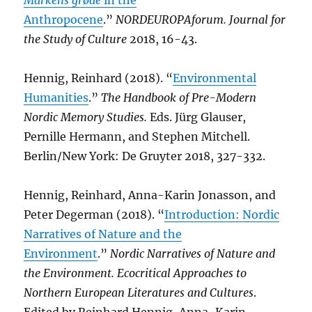
Markens grøde
in the
Anthropocene
.”
NORDEUROPAforum. Journal for
the Study of Culture
2018, 16-43.
Hennig, Reinhard (2018). “
Environmental
Humanities
.”
The Handbook of Pre-Modern
Nordic Memory Studies.
Eds. Jürg Glauser,
Pernille Hermann, and Stephen Mitchell.
Berlin/New York: De Gruyter 2018, 327-332.
Hennig, Reinhard, Anna-Karin Jonasson, and
Peter Degerman (2018). “
Introduction: Nordic
Narratives of Nature and the
Environment
.”
Nordic Narratives of Nature and
the Environment. Ecocritical Approaches to
Northern European Literatures and Cultures
.