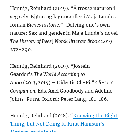
Hennig, Reinhard (2019). “Å trosse naturen i
seg selv. Kjønn og kjønnsroller i Maja Lundes
roman
Bienes historie
.” [Defying one’s own
nature: Sex and gender in Maja Lunde’s novel
The History of Bees
]
Norsk litterær årbok
2019,
272-290.
Hennig, Reinhard (2019). “Jostein
Gaarder’s
The World According to
Anna
(2013/2015) – Didactic Cli-Fi.”
Cli-Fi. A
Companion.
Eds. Axel Goodbody and Adeline
Johns-Putra. Oxford: Peter Lang, 181-186.
Hennig, Reinhard (2018). “
Knowing the Right
Thing, but Not Doing It. Knut Hamsun’s