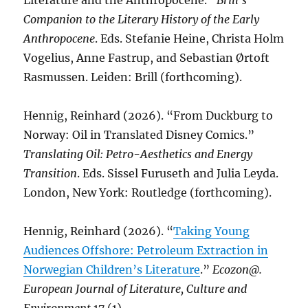
Literature and the Anthropocene.”
Brill’s
Companion to the Literary History of the Early
Anthropocene
. Eds. Stefanie Heine, Christa Holm
Vogelius, Anne Fastrup, and Sebastian Ørtoft
Rasmussen. Leiden: Brill (forthcoming).
Hennig, Reinhard (2026). “From Duckburg to
Norway: Oil in Translated Disney Comics.”
Translating Oil: Petro-Aesthetics and Energy
Transition
. Eds. Sissel Furuseth and Julia Leyda.
London, New York: Routledge (forthcoming).
Hennig, Reinhard (2026). “
Taking Young
Audiences Offshore: Petroleum Extraction in
Norwegian Children’s Literature
.”
Ecozon@.
European Journal of Literature, Culture and