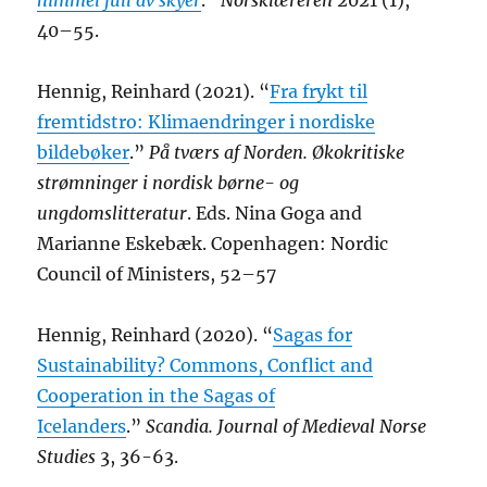
himmel full av skyer
.”
Norsklæreren
2021 (1),
40–55.
Hennig, Reinhard (2021). “
Fra frykt til
fremtidstro: Klimaendringer i nordiske
bildebøker
.”
På tværs af Norden. Økokritiske
strømninger i nordisk børne- og
ungdomslitteratur
. Eds. Nina Goga and
Marianne Eskebæk. Copenhagen: Nordic
Council of Ministers, 52–57
Hennig, Reinhard (2020). “
Sagas for
Sustainability? Commons, Conflict and
Cooperation in the Sagas of
Icelanders
.”
Scandia. Journal of Medieval Norse
Studies
3, 36-63.