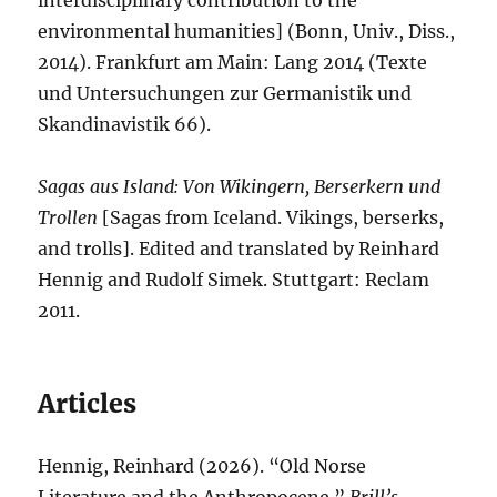
interdisciplinary contribution to the
environmental humanities] (Bonn, Univ., Diss.,
2014). Frankfurt am Main: Lang 2014 (Texte
und Untersuchungen zur Germanistik und
Skandinavistik 66).
Sagas aus Island: Von Wikingern, Berserkern und
Trollen
[Sagas from Iceland. Vikings, berserks,
and trolls]. Edited and translated by Reinhard
Hennig and Rudolf Simek. Stuttgart: Reclam
2011.
Articles
Hennig, Reinhard (2026). “Old Norse