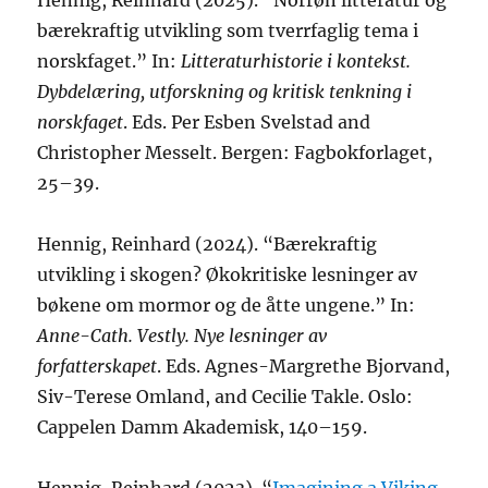
Hennig, Reinhard (2025). “Norrøn litteratur og
bærekraftig utvikling som tverrfaglig tema i
norskfaget.” In:
Litteraturhistorie i kontekst.
Dybdelæring, utforskning og kritisk tenkning i
norskfaget
. Eds. Per Esben Svelstad and
Christopher Messelt. Bergen: Fagbokforlaget,
25–39.
Hennig, Reinhard (2024). “Bærekraftig
utvikling i skogen? Økokritiske lesninger av
bøkene om mormor og de åtte ungene.” In:
Anne-Cath. Vestly. Nye lesninger av
forfatterskapet
. Eds. Agnes-Margrethe Bjorvand,
Siv-Terese Omland, and Cecilie Takle. Oslo:
Cappelen Damm Akademisk, 140–159.