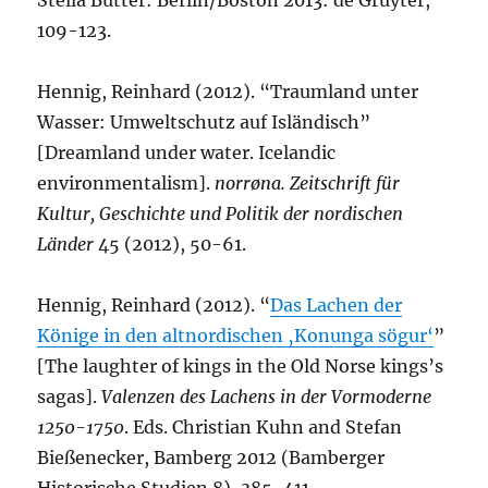
Stella Butter: Berlin/Boston 2013: de Gruyter,
109-123.
Hennig, Reinhard (2012). “Traumland unter
Wasser: Umweltschutz auf Isländisch”
[Dreamland under water. Icelandic
environmentalism].
norrøna. Zeitschrift für
Kultur, Geschichte und Politik der nordischen
Länder
45 (2012), 50-61.
Hennig, Reinhard (2012). “
Das Lachen der
Könige in den altnordischen ‚Konunga sögur‘
”
[The laughter of kings in the Old Norse kings’s
sagas].
Valenzen des Lachens in der Vormoderne
1250-1750
. Eds. Christian Kuhn and Stefan
Bießenecker, Bamberg 2012 (Bamberger