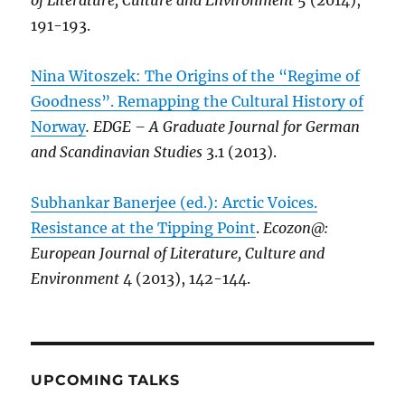
of Literature, Culture and Environment
5 (2014),
191-193.
Nina Witoszek: The Origins of the “Regime of
Goodness”. Remapping the Cultural History of
Norway
. EDGE – A Graduate Journal for German
and Scandinavian Studies
3.1 (2013).
Subhankar Banerjee (ed.): Arctic Voices.
Resistance at the Tipping Point
.
Ecozon@:
European Journal of Literature, Culture and
Environment
4 (2013), 142-144.
UPCOMING TALKS