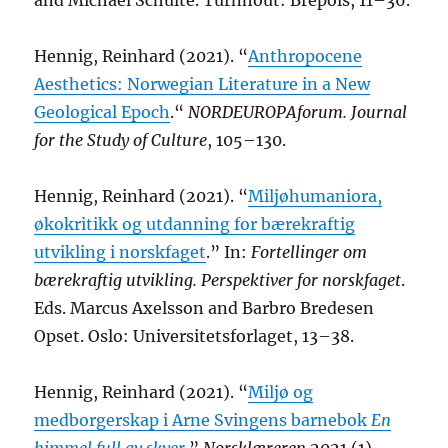
and Michael Schulte. Turnhout: Brepols, 11–36.
Hennig, Reinhard (2021). “
Anthropocene
Aesthetics: Norwegian Literature in a New
Geological Epoch
.“
NORDEUROPAforum. Journal
for the Study of Culture
, 105–130.
Hennig, Reinhard (2021). “
Miljøhumaniora,
økokritikk og utdanning for bærekraftig
utvikling i norskfaget
.” In:
Fortellinger om
bærekraftig utvikling. Perspektiver for norskfaget
.
Eds. Marcus Axelsson and Barbro Bredesen
Opset. Oslo: Universitetsforlaget, 13–38.
Hennig, Reinhard (2021). “
Miljø og
medborgerskap i Arne Svingens barnebok
En