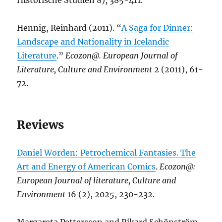
Historische Studien 8), 385-411.
Hennig, Reinhard (2011). “
A Saga for Dinner:
Landscape and Nationality in Icelandic
Literature
.”
Ecozon@. European Journal of
Literature, Culture and Environment
2 (2011), 61-
72.
Reviews
Daniel Worden: Petrochemical Fantasies. The
Art and Energy of American Comics
.
Ecozon@:
European Journal of literature, Culture and
Environment
16 (2), 2025, 230-232.