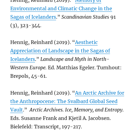
Hennig, Reinhard (2019). “
Memory of
Environmental and Climatic Change in the
Sagas of Icelanders
.”
Scandinavian Studies
91
(3), 323-344.
Hennig, Reinhard (2019). “
Aesthetic
Appreciation of Landscape in the Sagas of
Icelanders
.”
Landscape and Myth in North-
Western Europe.
Ed. Matthias Egeler. Turnhout:
Brepols, 45-61.
Hennig, Reinhard (2019). “
An Arctic Archive for
the Anthropocene: The Svalbard Global Seed
Vault
.”
Arctic Archives. Ice, Memory, and Entropy
.
Eds. Susanne Frank and Kjetil A. Jacobsen.
Bielefeld: Transcript, 197-217.