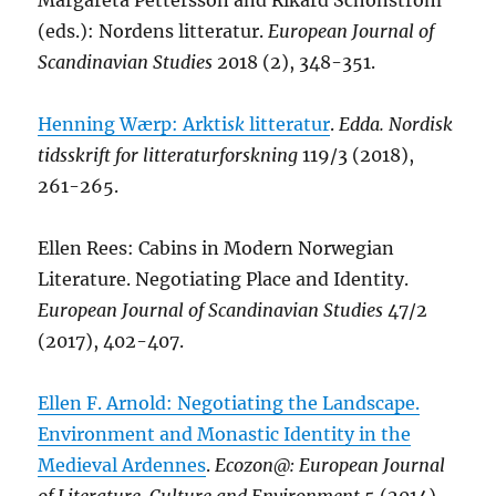
Margareta Pettersson and Rikard Schönström
(eds.): Nordens litteratur.
European Journal of
Scandinavian Studies
2018 (2), 348-351.
Henning Wærp: Arkti
sk
litteratur
.
Edda. Nordisk
tidsskrift for litteraturforskning
119/3 (2018),
261-265.
Ellen Rees: Cabins in Modern Norwegian
Literature. Negotiating Place and Identity.
European Journal of Scandinavian Studies
47/2
(2017), 402-407.
Ellen F. Arnold: Negotiating the Landscape.
Environment and Monastic Identity in the
Medieval Ardennes
.
Ecozon@: European Journal