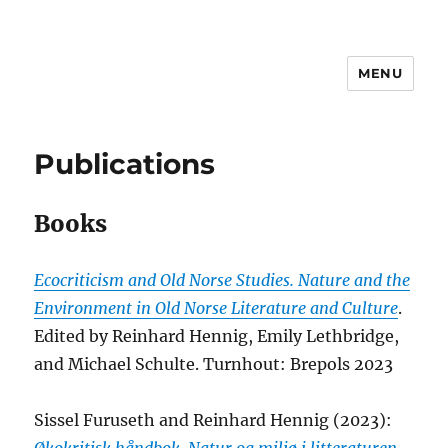
MENU
reinhardhennig.net
Publications
Books
Ecocriticism and Old Norse Studies. Nature and the
Environment in Old Norse Literature and Culture
.
Edited by Reinhard Hennig, Emily Lethbridge,
and Michael Schulte. Turnhout: Brepols 2023
Sissel Furuseth and Reinhard Hennig (2023):