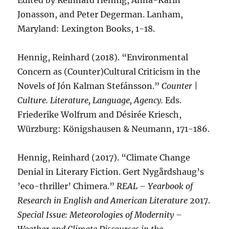
Edited by Reinhard Hennig, Anna-Karin
Jonasson, and Peter Degerman. Lanham,
Maryland: Lexington Books, 1-18.
Hennig, Reinhard (2018). “Environmental
Concern as (Counter)Cultural Criticism in the
Novels of Jón Kalman Stefánsson.”
Counter |
Culture. Literature, Language, Agency.
Eds.
Friederike Wolfrum and Désirée Kriesch,
Würzburg: Königshausen & Neumann, 171-186.
Hennig, Reinhard (2017). “Climate Change
Denial in Literary Fiction. Gert Nygårdshaug’s
’eco-thriller’ Chimera.”
REAL – Yearbook of
Research in English and American Literature
2017.
Special Issue: Meteorologies of Modernity –