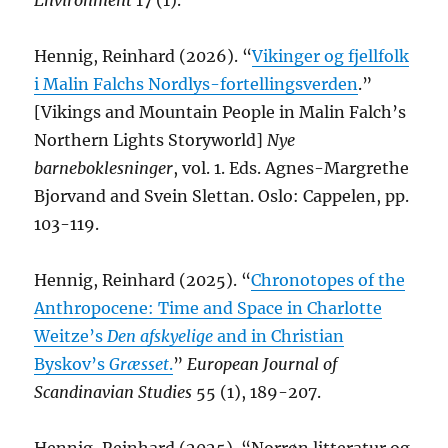
Environment
17 (1).
Hennig, Reinhard (2026). “
Vikinger og fjellfolk
i Malin Falchs Nordlys-fortellingsverden
.”
[Vikings and Mountain People in Malin Falch’s
Northern Lights Storyworld]
Nye
barneboklesninger
, vol. 1. Eds. Agnes-Margrethe
Bjorvand and Svein Slettan. Oslo: Cappelen, pp.
103-119.
Hennig, Reinhard (2025). “
Chronotopes of the
Anthropocene: Time and Space in Charlotte
Weitze’s
Den afskyelige
and in Christian
Byskov’s
Græsset
.
”
European Journal of
Scandinavian Studies
55 (1), 189-207.